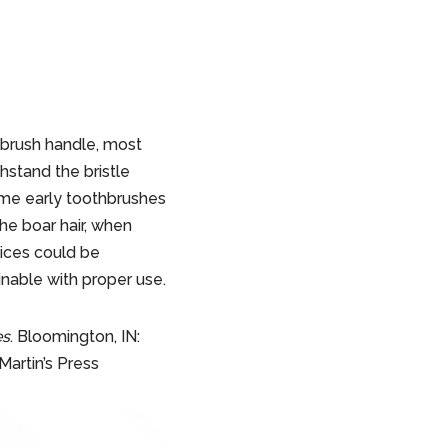
hbrush handle, most
stand the bristle
ome early toothbrushes
he boar hair, when
vices could be
inable with proper use.
es
. Bloomington, IN:
Martin’s Press