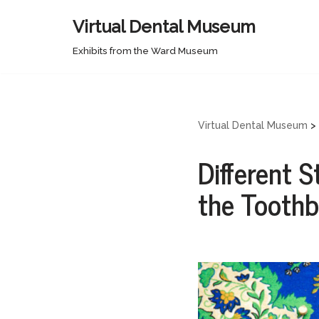
Virtual Dental Museum
Skip
Exhibits from the Ward Museum
to
content
Virtual Dental Museum
>
Different S
the Tooth