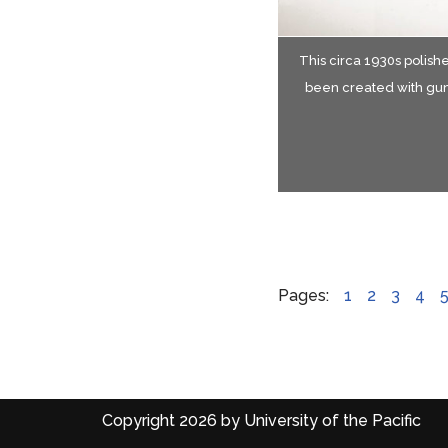
This circa 1930s polishe
Gro
Gr
been created with gum
Reproduced with perm
Pages:
1
2
3
4
Copyright 2026 by University of the Pacific