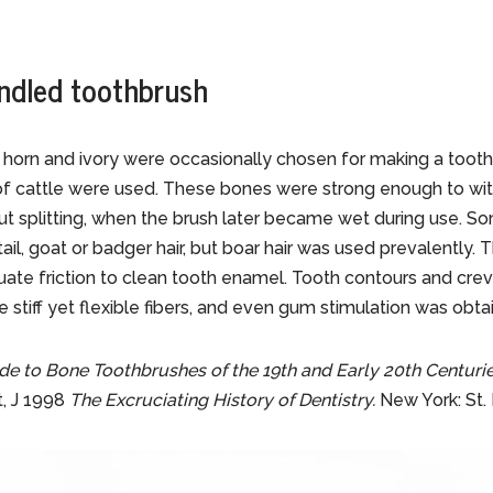
ndled toothbrush
 horn and ivory were occasionally chosen for making a toot
f cattle were used. These bones were strong enough to with
t splitting, when the brush later became wet during use. S
l, goat or badger hair, but boar hair was used prevalently. T
ate friction to clean tooth enamel. Tooth contours and cre
 stiff yet flexible fibers, and even gum stimulation was obta
de to Bone Toothbrushes of the 19th and Early 20th Centuri
t, J 1998
The Excruciating History of Dentistry.
New York: St. 