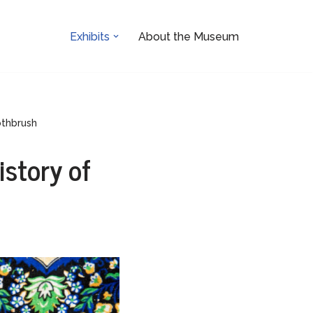
Exhibits
About the Museum
othbrush
istory of