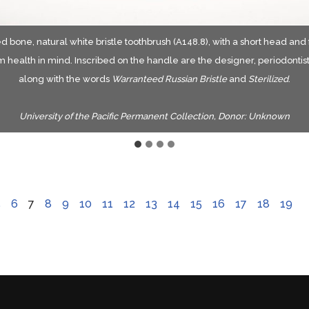
d bone, natural white bristle toothbrush (A148.8), with a short head and
oves on the stock back indicate the four rows of tufts were drawn with w
een discoloration at the bristle bases indicates they were drawn with wi
Illustration of the wire drawing method of inserting bristles.
 health in mind. Inscribed on the handle are the designer, periodonti
ission from author Barbara E Mattick, A guide to bone toothbrushes of th
along with the words
Warranteed Russian Bristle
and
Sterilized
.
centuries. Copyright 2010 by Barbara E Mattick.
University of the Pacific Permanent Collection, Donor: Unknown
5
6
7
8
9
10
11
12
13
14
15
16
17
18
19