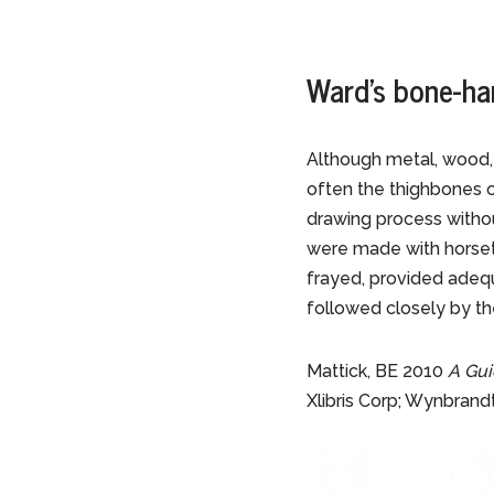
Ward’s bone-ha
Although metal, wood,
often the thighbones o
drawing process withou
were made with horsetai
frayed, provided adequ
followed closely by the
Mattick, BE 2010
A Gui
Xlibris Corp; Wynbrand