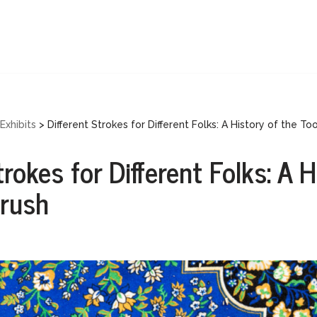
Exhibits
>
Different Strokes for Different Folks: A History of the To
trokes for Different Folks: A H
brush