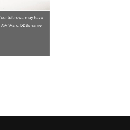
 four tuft rows, may have
ire.
re.
st AW Ward, DDS’s name
e 19th and early 20th