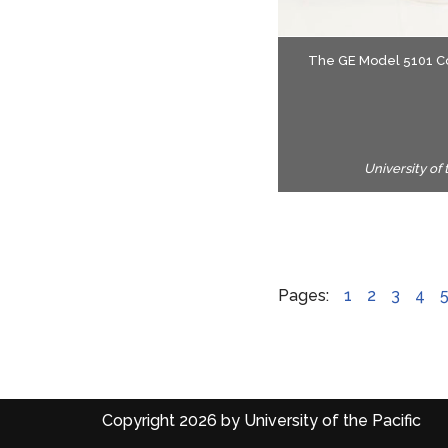
The brush delivered a 
The GE Model 5101 Cor
two-minute brushing ses
University of
Pages:
1
2
3
4
Copyright 2026 by University of the Pacific