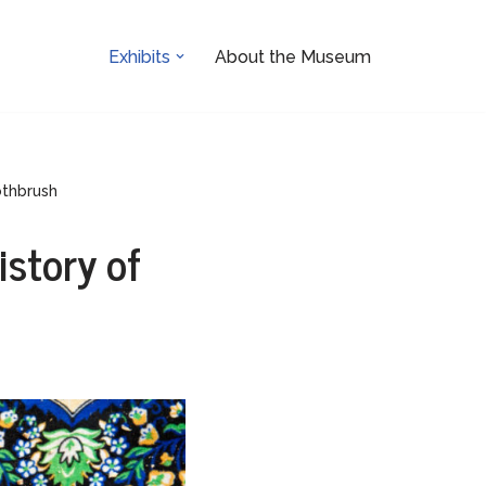
Exhibits
About the Museum
othbrush
istory of