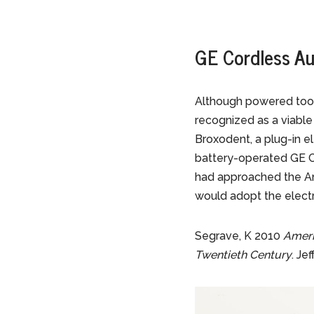
GE Cordless Au
Although powered tooth
recognized as a viable 
Broxodent, a plug-in e
battery-operated GE C
had approached the Am
would adopt the electri
Segrave, K 2010
Ameri
Twentieth Century
. Je