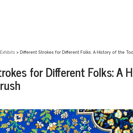
Exhibits
>
Different Strokes for Different Folks: A History of the To
trokes for Different Folks: A H
brush