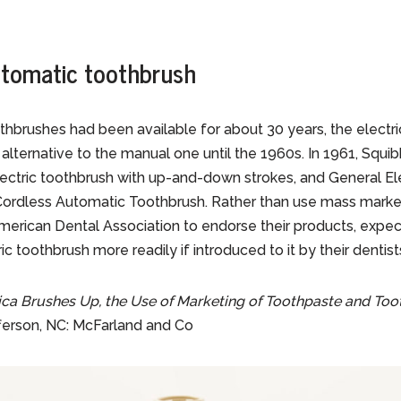
tomatic toothbrush
brushes had been available for about 30 years, the electri
alternative to the manual one until the 1960s. In 1961, Squi
lectric toothbrush with up-and-down strokes, and General El
ordless Automatic Toothbrush. Rather than use mass marke
erican Dental Association to endorse their products, expe
c toothbrush more readily if introduced to it by their dentist
ca Brushes Up, the Use of Marketing of Toothpaste and Toot
fferson, NC: McFarland and Co