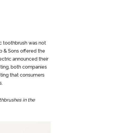
c toothbrush was not
bb & Sons offered the
ectric announced their
ting, both companies
cting that consumers
s.
hbrushes in the