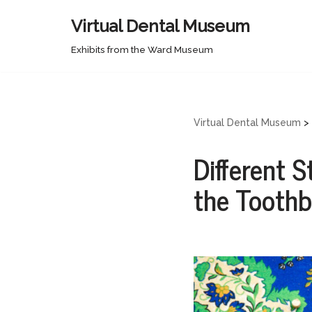
Virtual Dental Museum
Skip
Exhibits from the Ward Museum
to
content
Virtual Dental Museum
>
Different S
the Tooth